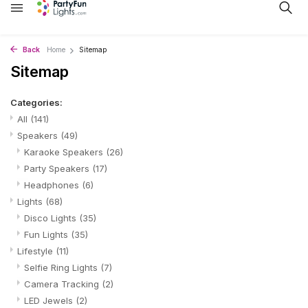
Back
Home
Sitemap
Sitemap
Categories:
All
(141)
Speakers
(49)
Karaoke Speakers
(26)
Party Speakers
(17)
Headphones
(6)
Lights
(68)
Disco Lights
(35)
Fun Lights
(35)
Lifestyle
(11)
Selfie Ring Lights
(7)
Camera Tracking
(2)
LED Jewels
(2)