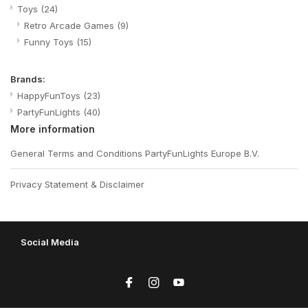
Toys
(24)
Retro Arcade Games
(9)
Funny Toys
(15)
Brands:
HappyFunToys
(23)
PartyFunLights
(40)
More information
General Terms and Conditions PartyFunLights Europe B.V.
Privacy Statement & Disclaimer
Social Media