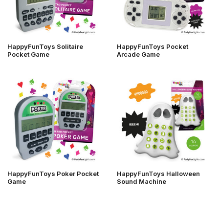
HappyFunToys Solitaire
HappyFunToys Pocket
Pocket Game
Arcade Game
HappyFunToys Poker Pocket
HappyFunToys Halloween
Game
Sound Machine