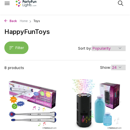
Back
Home
Toys
HappyFunToys
Filter
Sort by:
Show:
8 products