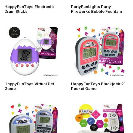
HappyFunToys Electronic
PartyFunLights Party
Drum Sticks
Fireworks Bubble Fountain
HappyFunToys Virtual Pet
HappyFunToys Blackjack 21
Game
Pocket Game