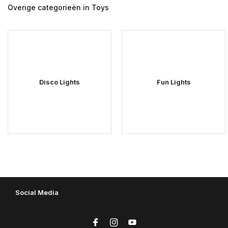
Overige categorieën in Toys
Disco Lights
Fun Lights
Social Media