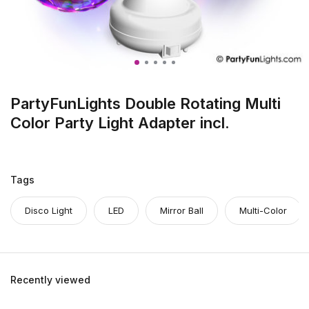
PartyFunLights Double Rotating Multi
Color Party Light Adapter incl.
Tags
Disco Light
LED
Mirror Ball
Multi-Color
Recently viewed