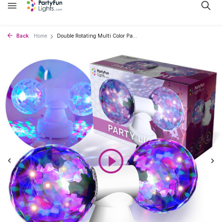
Back
Home
Double Rotating Multi Color Pa...