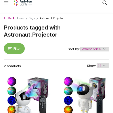
Back
Home
Tags
Astronaut.Projector
Products tagged with
Astronaut.Projector
Filter
Sort by:
Show:
2 products