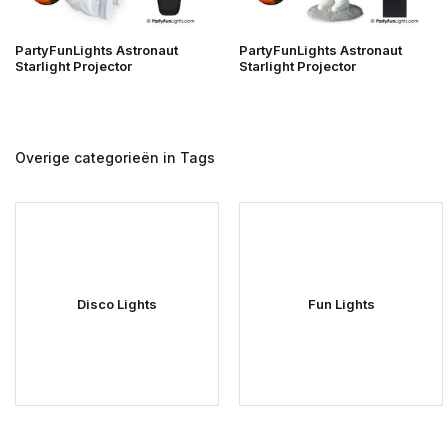
PartyFunLights Astronaut
PartyFunLights Astronaut
Starlight Projector
Starlight Projector
Overige categorieën in Tags
Disco Lights
Fun Lights