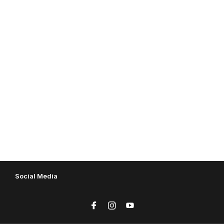
Social Media