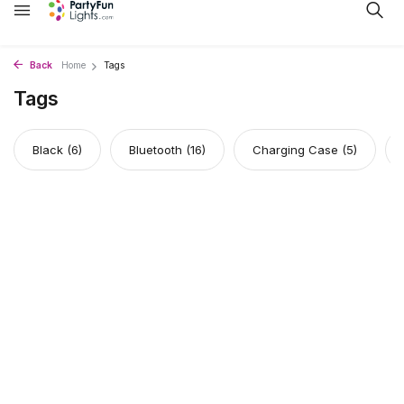
Back
Home
Tags
Tags
Black
(6)
Bluetooth
(16)
Charging Case
(5)