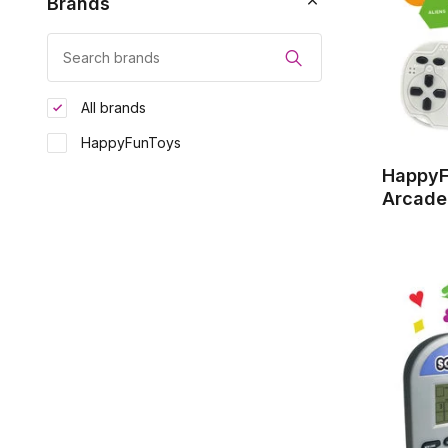
Brands
All brands
HappyFunToys
HappyF
Arcade