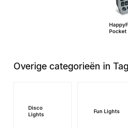
HappyF
Pocket
Overige categorieën in Ta
Disco
Fun Lights
Lights