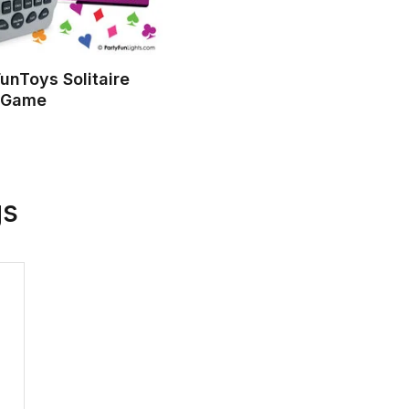
unToys Solitaire
 Game
gs