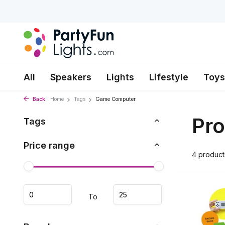
All
Speakers
Lights
Lifestyle
Toys
Back
Home
Tags
Game Computer
Pr
Tags
Price range
4 product
To