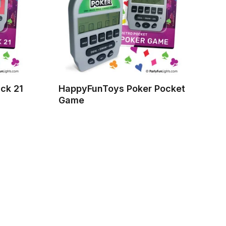
ck 21
HappyFunToys Poker Pocket
Game