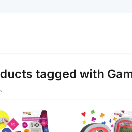
oducts tagged with Ga
s