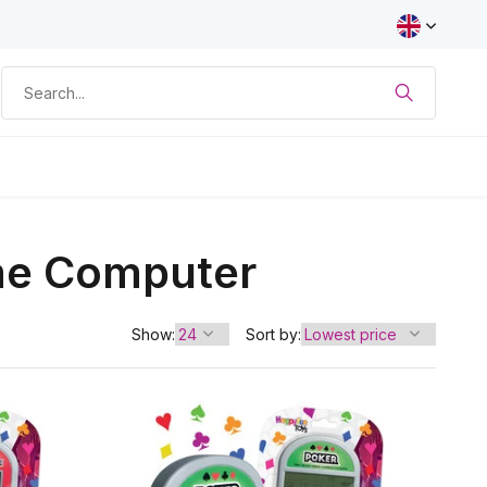
me Computer
Show:
Sort by: