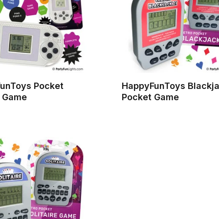
unToys Pocket
HappyFunToys Blackja
 Game
Pocket Game