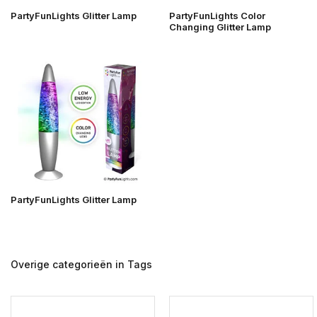
PartyFunLights Glitter Lamp
PartyFunLights Color
Changing Glitter Lamp
PartyFunLights Glitter Lamp
Overige categorieën in Tags