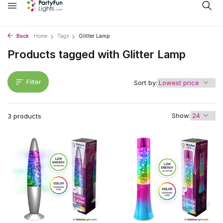
Back
Home
Tags
Glitter Lamp
Products tagged with Glitter Lamp
Filter
Sort by:
Show:
3 products