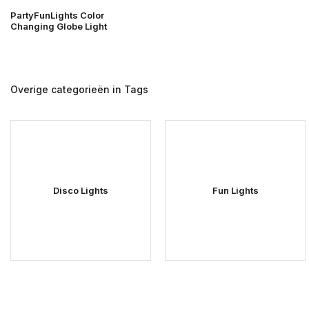
PartyFunLights Color
Changing Globe Light
Overige categorieën in Tags
Disco Lights
Fun Lights