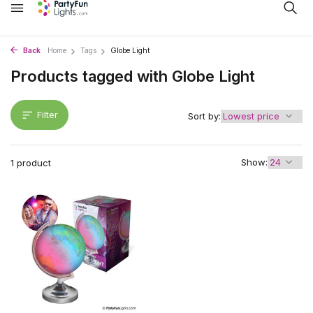
Back
Home
Tags
Globe Light
Products tagged with Globe Light
Filter
Sort by:
Show:
1 product