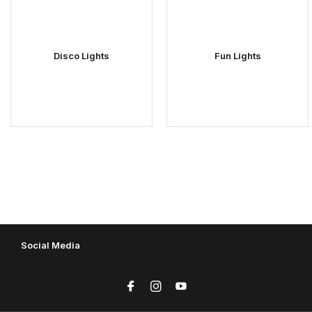
Disco Lights
Fun Lights
Social Media