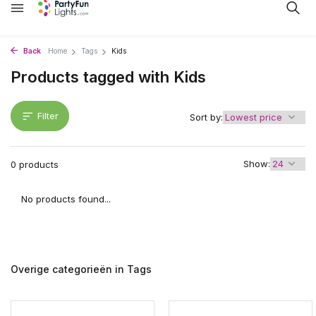
Back
Home
Tags
Kids
Products tagged with Kids
Filter
Sort by:
Show:
0 products
No products found...
Overige categorieën in Tags