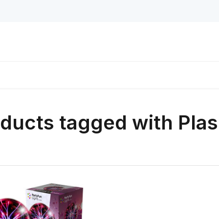
ducts tagged with Pl