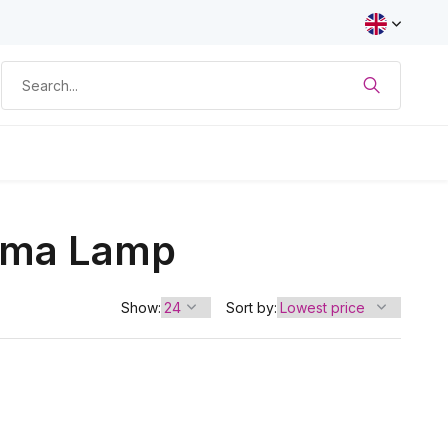
asma Lamp
Show:
Sort by: