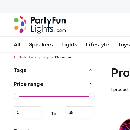
All
Speakers
Lights
Lifestyle
Toys
Back
Home
Tags
Plasma Lamp
Pro
Tags
Price range
1 product
To