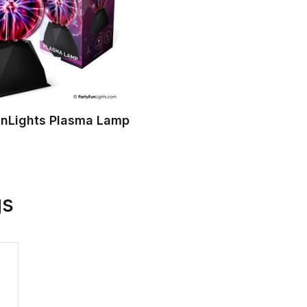
unLights Plasma Lamp
gs