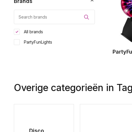
Brands
All brands
PartyFunLights
PartyF
Overige categorieën in Ta
Disco