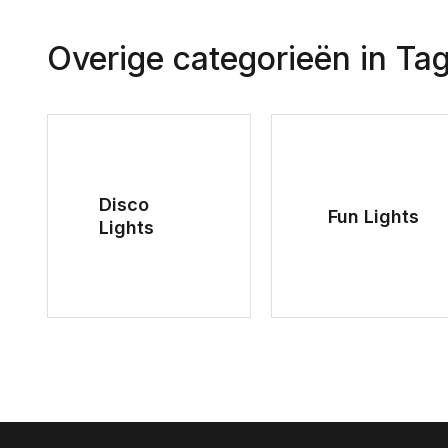
Overige categorieën in Ta
Disco
Fun Lights
Lights