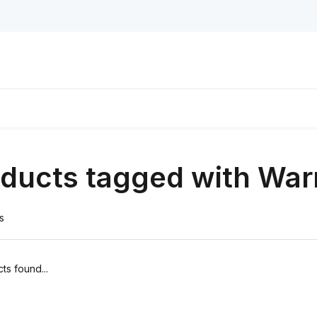
ducts tagged with War
s
ts found...