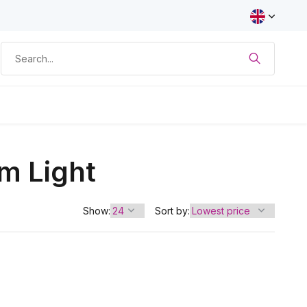
m Light
Show:
Sort by: