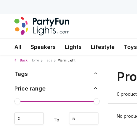
All
Speakers
Lights
Lifestyle
Toys
Back
Home
Tags
Warm Light
Pro
Tags
Price range
0 product
No produc
To