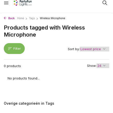
Back
Home
Tags
Wireless Microphone
Products tagged with Wireless
Microphone
Filter
Sort by:
Show:
0 products
No products found...
Overige categorieën in Tags