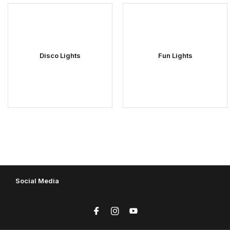
Disco Lights
Fun Lights
Social Media