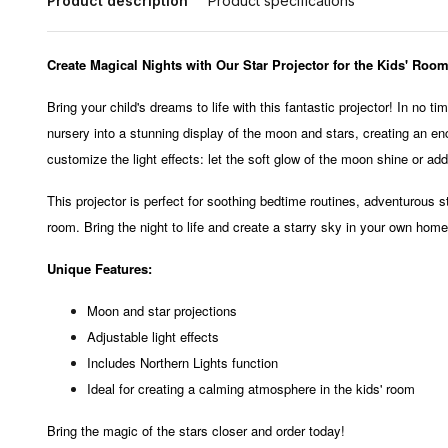
Product description
Product specifications
Create Magical Nights with Our Star Projector for the Kids' Room
Bring your child's dreams to life with this fantastic projector! In no t
nursery into a stunning display of the moon and stars, creating an e
customize the light effects: let the soft glow of the moon shine or ad
This projector is perfect for soothing bedtime routines, adventurous s
room. Bring the night to life and create a starry sky in your own home
Unique Features:
Moon and star projections
Adjustable light effects
Includes Northern Lights function
Ideal for creating a calming atmosphere in the kids' room
Bring the magic of the stars closer and order today!