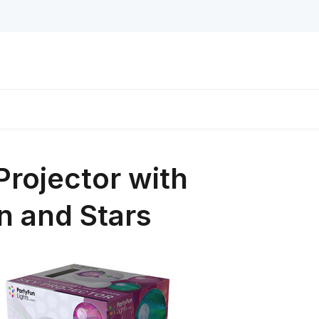
Projector with
n and Stars