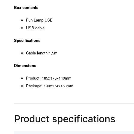
Box contents
Fun Lamp,USB
USB cable
Specifications
Cable length:1,5m
Dimensions
Product: 185x175x140mm
Package: 190x174x153mm
Product specifications