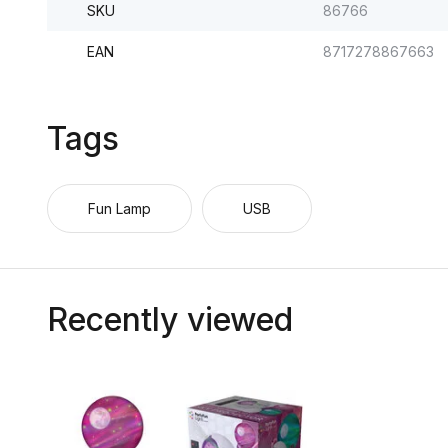
SKU
86766
EAN
8717278867663
Tags
Fun Lamp
USB
Recently viewed