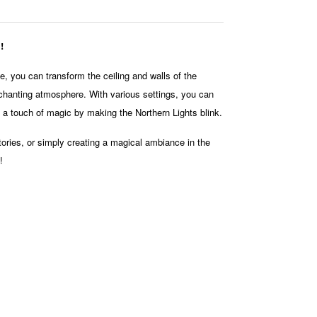
!
ime, you can transform the ceiling and walls of the
nchanting atmosphere. With various settings, you can
d a touch of magic by making the Northern Lights blink.
tories, or simply creating a magical ambiance in the
!