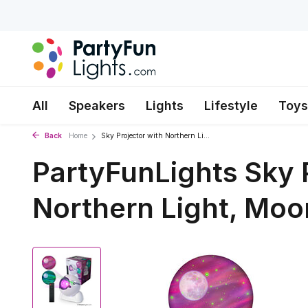
All
Speakers
Lights
Lifestyle
Toys
Back
Home
Sky Projector with Northern Li...
PartyFunLights Sky 
Northern Light, Moo