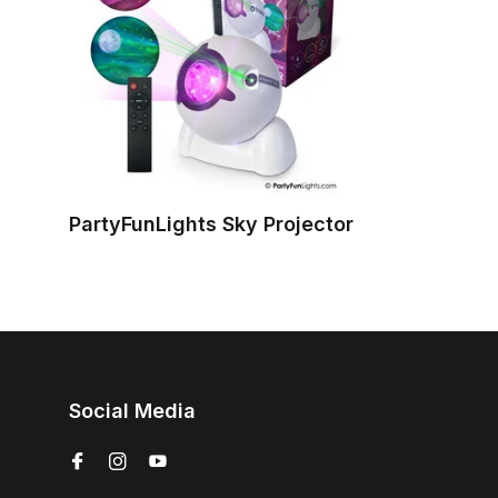
PartyFunLights Sky Projector
Social Media