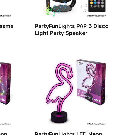
lasma
PartyFunLights PAR 6 Disco
Light Party Speaker
eon
PartyFunLights LED Neon