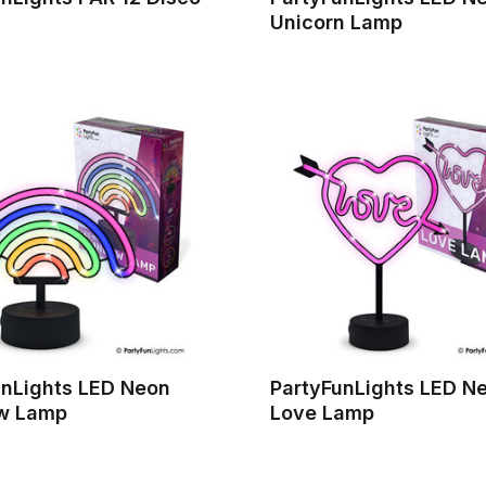
Unicorn Lamp
unLights LED Neon
PartyFunLights LED N
w Lamp
Love Lamp