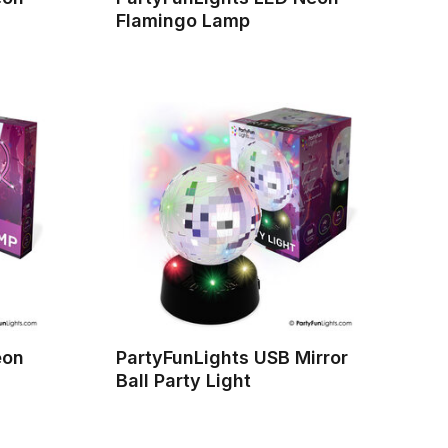
Flamingo Lamp
eon
PartyFunLights USB Mirror
Ball Party Light