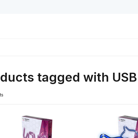
ducts tagged with USB
ts