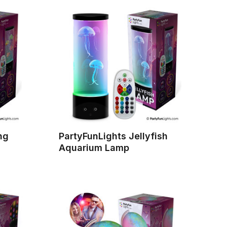
ng
PartyFunLights Jellyfish
Aquarium Lamp