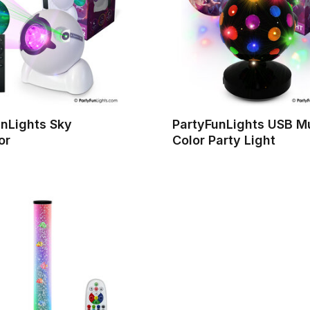
unLights Sky
PartyFunLights USB Mu
or
Color Party Light