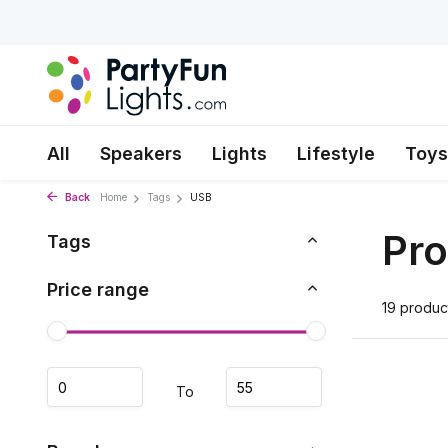
All
Speakers
Lights
Lifestyle
Toys
Back
Home
Tags
USB
Pro
Tags
Price range
19 produc
To