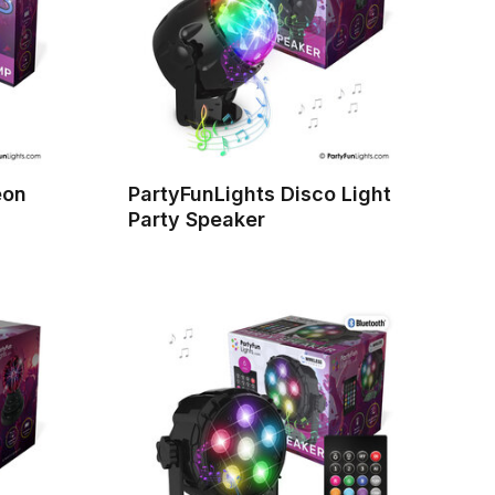
eon
PartyFunLights Disco Light
Party Speaker