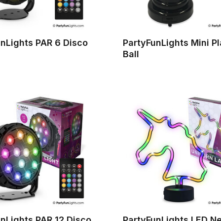
nLights PAR 6 Disco
PartyFunLights Mini P
Ball
nLights PAR 12 Disco
PartyFunLights LED N