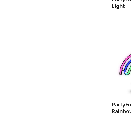
Light
PartyF
Rainbo