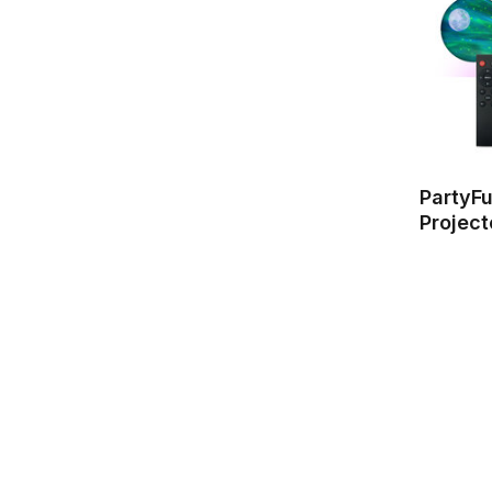
PartyF
Project