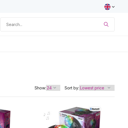
Show:
Sort by: