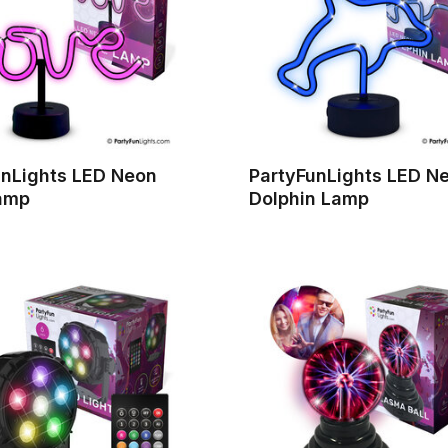
unLights LED Neon
PartyFunLights LED N
amp
Dolphin Lamp