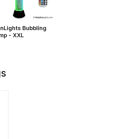
nLights Bubbling
amp - XXL
gs