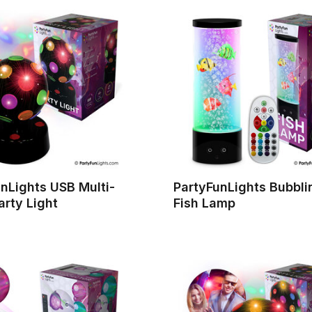
nLights USB Multi-
PartyFunLights Bubbli
arty Light
Fish Lamp