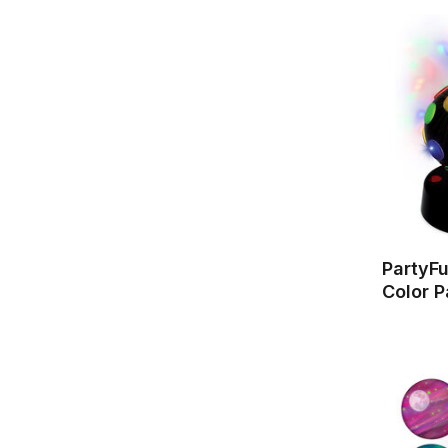
PartyFu
Color P