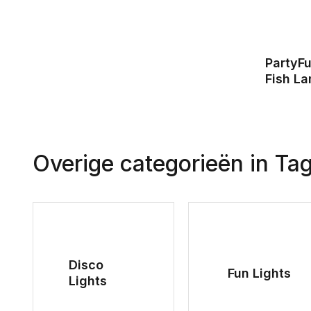
PartyFu
Fish L
Overige categorieën in Ta
Disco
Fun Lights
Lights