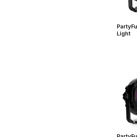
PartyFu
Light
PartyFu