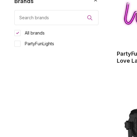
Brands
All brands
PartyFunLights
PartyF
Love L