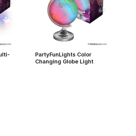
lti-
PartyFunLights Color
Changing Globe Light