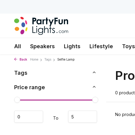
All
Speakers
Lights
Lifestyle
Toys
Back
Home
Tags
Selfie Lamp
Pro
Tags
Price range
0 product
No produc
To