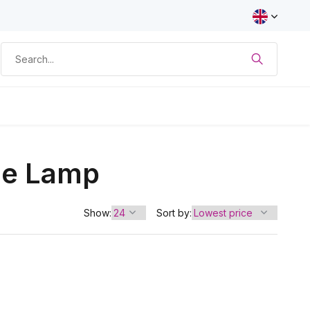
fie Lamp
Show:
Sort by: