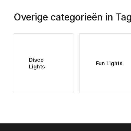
Overige categorieën in Ta
Disco
Fun Lights
Lights