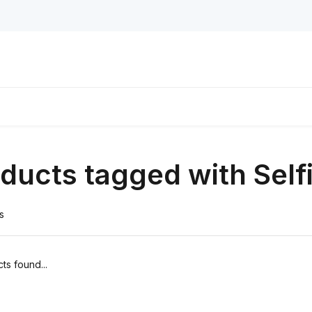
ducts tagged with Sel
s
ts found...