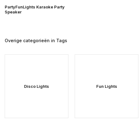
PartyFunLights Karaoke Party
Speaker
Overige categorieën in Tags
Disco Lights
Fun Lights