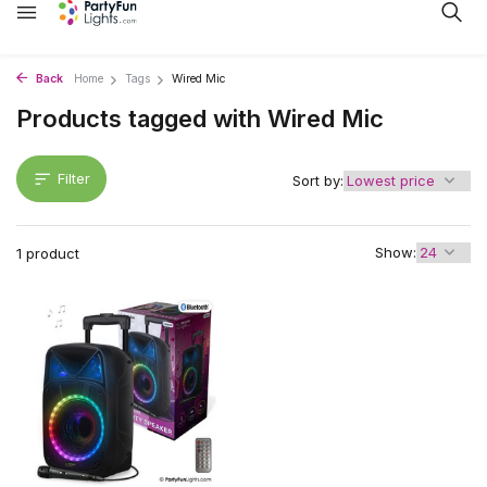
Back
Home
Tags
Wired Mic
Products tagged with Wired Mic
Filter
Sort by:
Show:
1 product