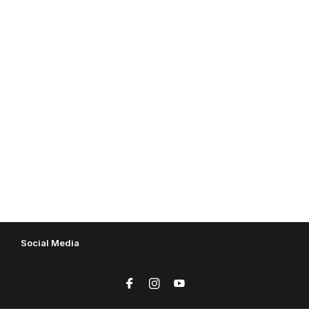
Social Media