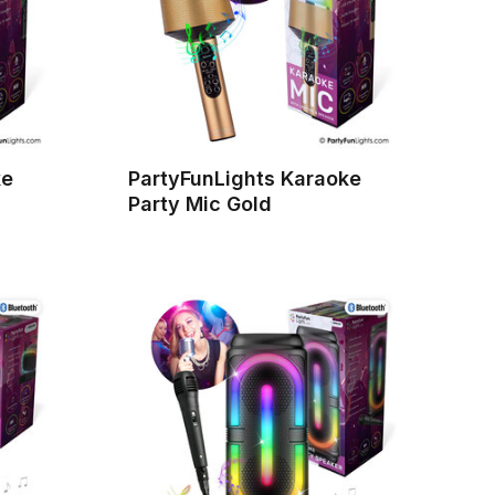
ke
PartyFunLights Karaoke
Party Mic Gold