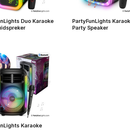
unLights Duo Karaoke
PartyFunLights Karao
uidspreker
Party Speaker
unLights Karaoke