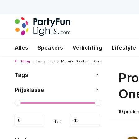
Alles
Speakers
Verlichting
Lifestyle
Terug
Home
Tags
Mic-and-Speaker-in-One
Pro
Tags
On
Prijsklasse
10 produc
Tot