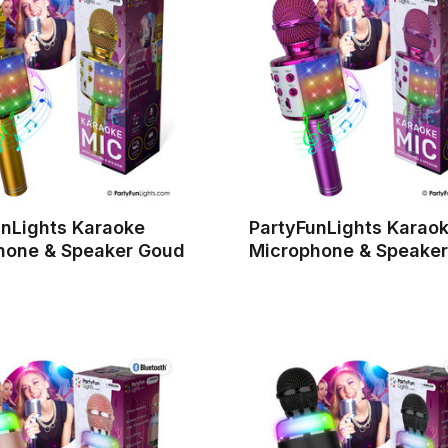
unLights Karaoke
PartyFunLights Karao
hone & Speaker Goud
Microphone & Speaker