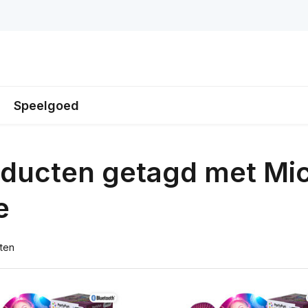
Speelgoed
ducten getagd met Mi
e
ten