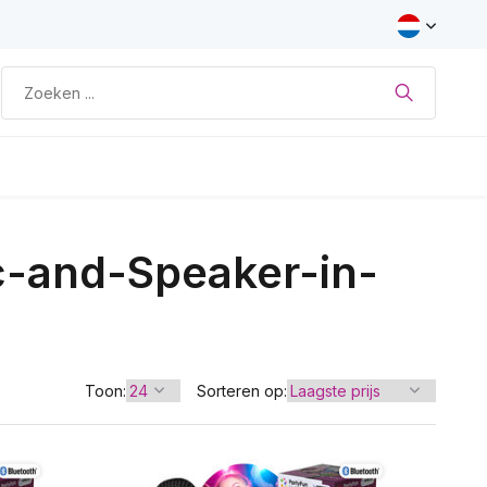
c-and-Speaker-in-
Toon:
Sorteren op: