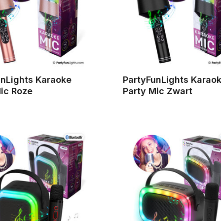
unLights Karaoke
PartyFunLights Karao
ic Roze
Party Mic Zwart