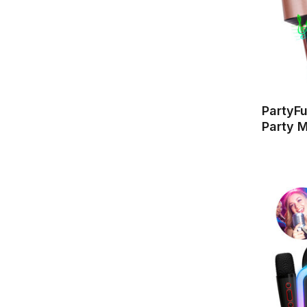
PartyF
Party M