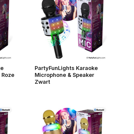
ke
PartyFunLights Karaoke
 Roze
Microphone & Speaker
Zwart