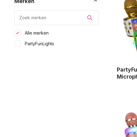
Merken
Alle merken
PartyFunLights
PartyF
Microp