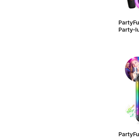
PartyF
Party-l
PartyF