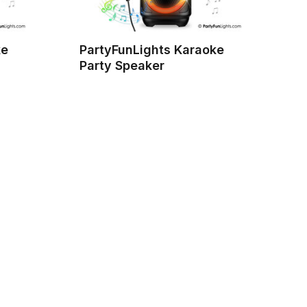
ke
PartyFunLights Karaoke
Party Speaker