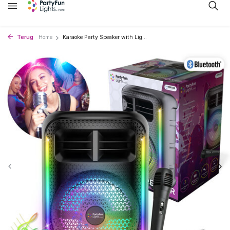
Terug
Home
Karaoke Party Speaker with Lig...