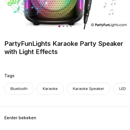
PartyFunLights Karaoke Party Speaker
with Light Effects
Tags
Bluetooth
Karaoke
Karaoke Speaker
LED
Eerder bekeken