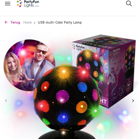
Terug
Home
USB multi-Color Party Lamp