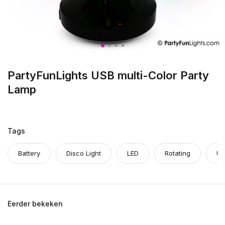
PartyFunLights USB multi-Color Party
Lamp
Tags
Battery
Disco Light
LED
Rotating
US
Eerder bekeken